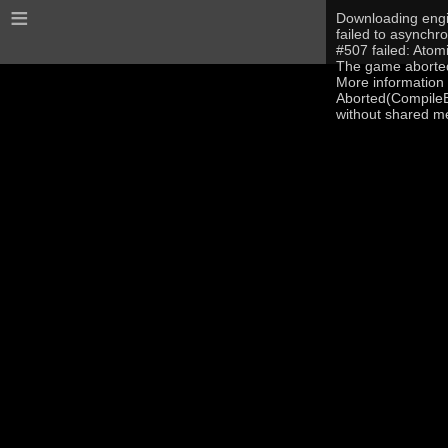
≡
Downloading engi
failed to asynchr
#507 failed: Ato
The game aborted
More information 
Aborted(CompileEr
without shared 