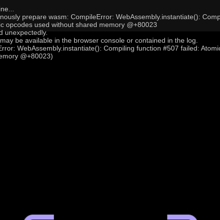
ne...
onously prepare wasm: CompileError: WebAssembly.instantiate(): Compi
mic opcodes used without shared memory @+80023
 unexpectedly.
may be available in the browser console or contained in the log.
ror: WebAssembly.instantiate(): Compiling function #507 failed: Atom
memory @+80023)