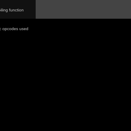
ling function
ic opcodes used